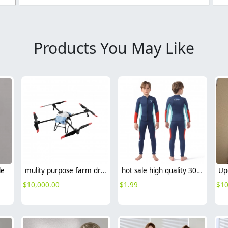
Products You May Like
le
mulity purpose farm drone sparing
hot sale high quality 304 stainless steel faucet fast on tap wholesale G1/2
$
10,000.00
$
1.99
$
10