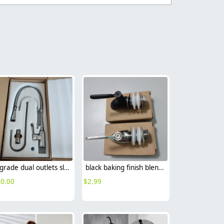
Upgrade dual outlets sliver chrome color family kitchen faucet
black baking finish blender faucet tap wine drink food grade
0.00
$
2.99