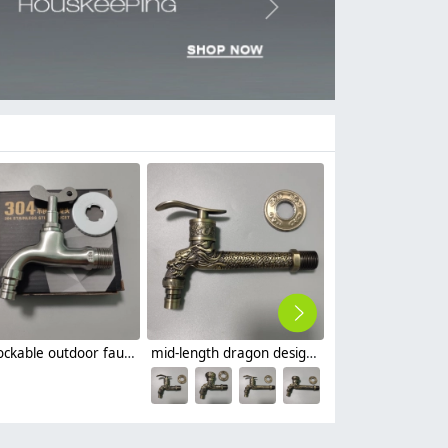
Next
key lockable outdoor faucet slow on basin tap
mid-length dragon design basin faucet fast on tap
$
3.99