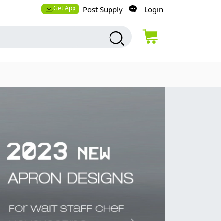
Get App
Post Supply
Login