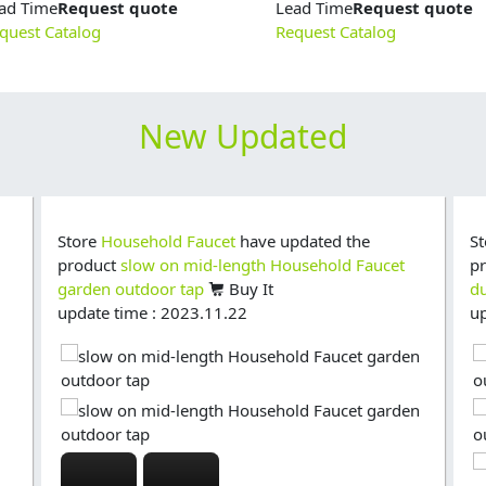
ad Time
Request quote
Lead Time
Request quote
quest Catalog
Request Catalog
New Updated
Store
Household Faucet
have updated the
S
product
slow on mid-length Household Faucet
p
garden outdoor tap
Buy It
du
update time : 2023.11.22
up