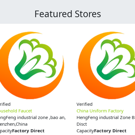
Featured Stores
rified
Verified
usehold Faucet
China Uniform Factory
ngFeng industrial zone ,bao an,
HengFeng industrial Zone 
enzhen,China
Disct
pacity
Factory Direct
Capacity
Factory Direct