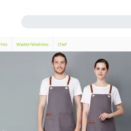
orms
Waiter/Waitress
Chef