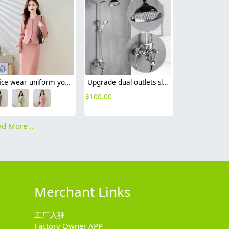
office wear uniform yound lady pink suit jacket skirt set free shipping
Upgrade dual outlets sliver chrome color family show faucet
$
100.00
d More ..
Merchant Links
工厂入驻
Factory Owner APP