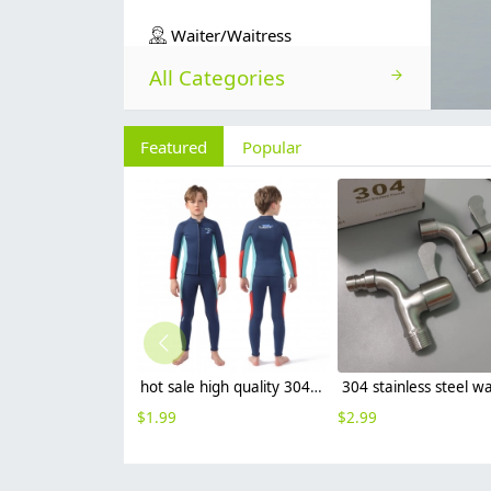
Waiter/Waitress
All Categories
Featured
Popular
hot sale high quality 304 stainless steel faucet fast on tap wholesale G1/2
$
1.99
$
2.99