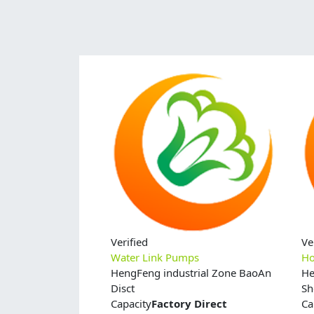
Verified
Ve
Water Link Pumps
Ho
HengFeng industrial Zone BaoAn
He
Disct
Sh
Capacity
Factory Direct
Ca