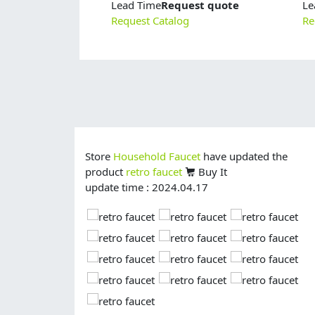
Lead Time
Request quote
Le
Request Catalog
Re
Store
Household Faucet
have updated the
product
retro faucet
Buy It
update time : 2024.04.17