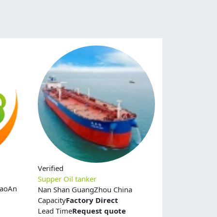
Verified
Supper Oil tanker
BaoAn
Nan Shan GuangZhou China
Capacity
Factory Direct
Lead Time
Request quote