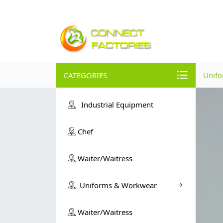
CATEGORIES
Unif
Industrial Equipment
Chef
Waiter/Waitress
Uniforms & Workwear
Waiter/Waitress