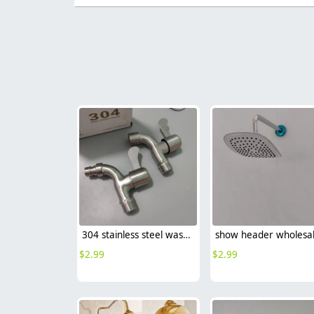
304 stainless steel washing machine adapter G1/2 water tap garden faucet
show header wholesa
$
2.99
$
2.99