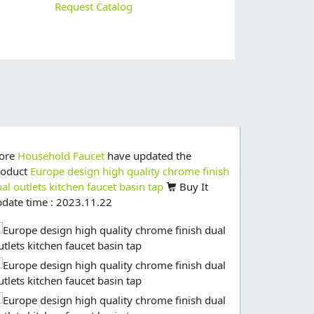
Request Catalog
tore
Household Faucet
have updated the
Store
House
roduct
Europe design high quality chrome finish
product
dra
al outlets kitchen faucet basin tap
Buy It
graden tap
date time : 2023.11.22
update time