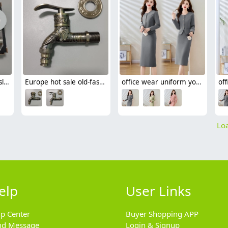
stainless good quality slow on faucet basin tap
Europe hot sale old-fashioned alloy dragon pattern faston faucet yard water tap
office wear uniform yound grey color lady suit jacket skirt set free shipping
Loa
elp
User Links
lp Center
Buyer Shopping APP
nd Message
Login & Signup