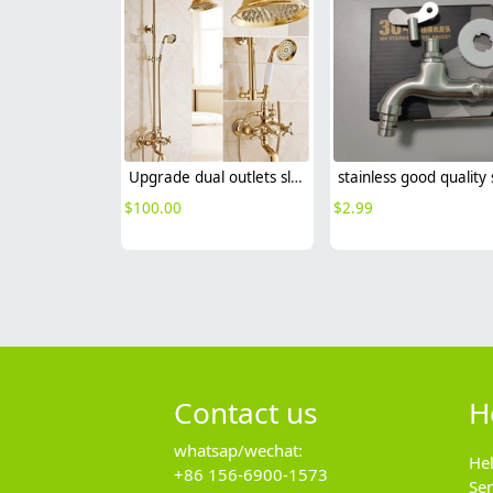
Upgrade dual outlets sliver chrome color family show faucet
$
100.00
$
2.99
Contact us
H
whatsap/wechat:
He
+86 156-6900-1573
Se