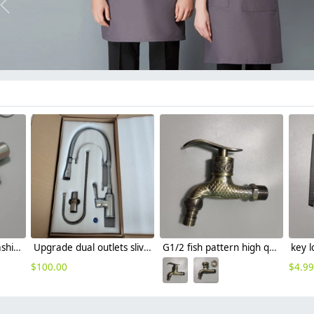
Previous
304 stainless steel washing machine adapter G1/2 water tap garden faucet
Upgrade dual outlets sliver chrome color family kitchen faucet
G1/2 fish pattern high quality alloy metal fast on tap garden faucet
$
100.00
$
4.99