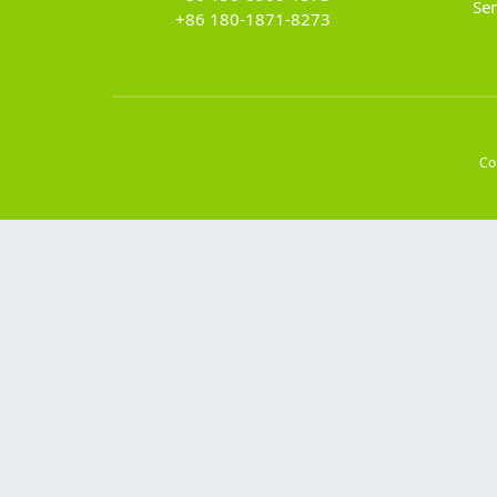
Se
+86 180-1871-8273
Co