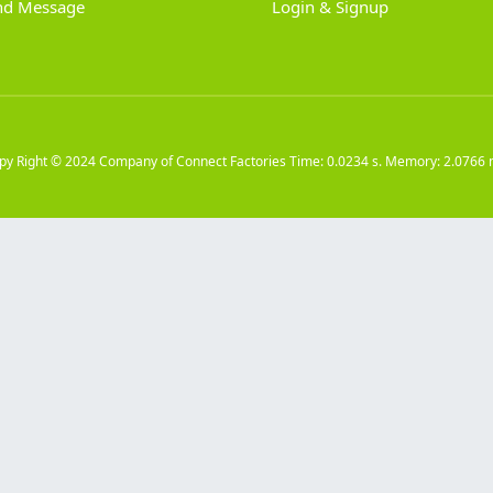
nd Message
Login & Signup
py Right © 2024
Company of Connect Factories
Time: 0.0234 s. Memory: 2.0766 