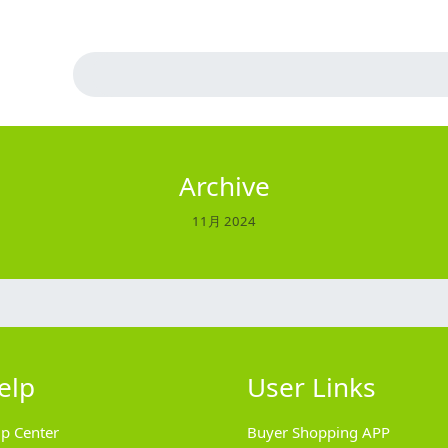
Archive
11月 2024
elp
User Links
lp Center
Buyer Shopping APP