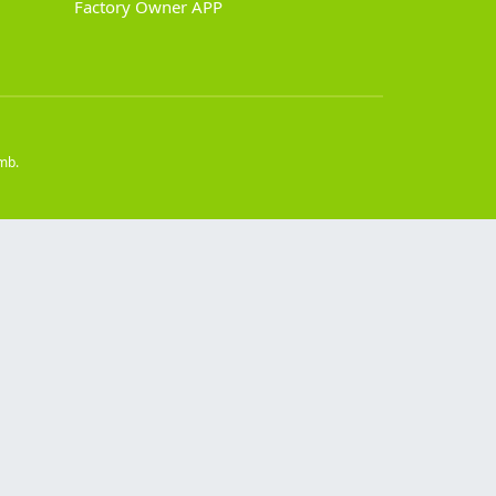
Factory Owner APP
mb.