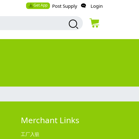
Get App
Post Supply
Login
Merchant Links
工厂入驻