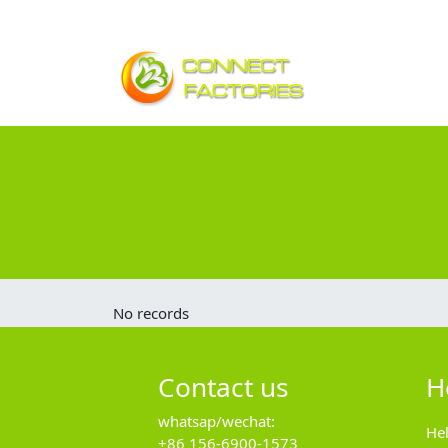
No records
Contact us
H
whatsap/wechat:
He
+86 156-6900-1573