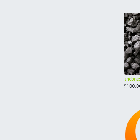
$
100.0