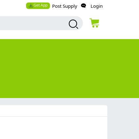
Get App
Post Supply
Login