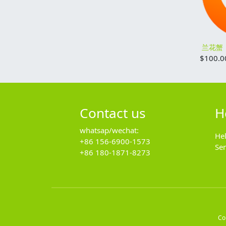
兰花蟹
$
100.0
Contact us
H
whatsap/wechat:
He
+86 156-6900-1573
Se
+86 180-1871-8273
Co