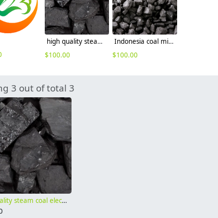
high quality steam coal electricity plant thermal coal Gar 5500 RB3 coal
Indonesia coal mine supplier cif price Gar 4500 Gar 4000
0
$
100.00
$
100.00
g 3 out of total 3
high quality steam coal electricity plant thermal coal Gar 5500 RB3 coal
0