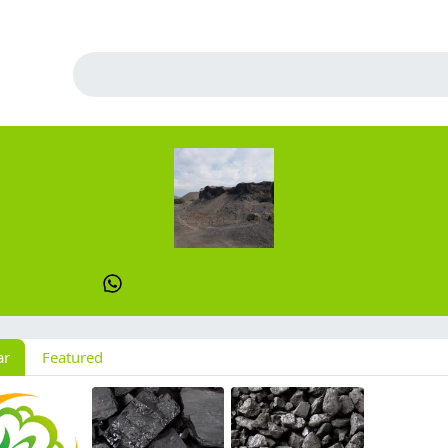
Global Coal Mine
WhatsApp/WeChat : +8615669001573
ar
Featured