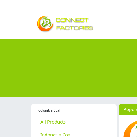
Popul
Colombia Coal
All Products
Indonesia Coal