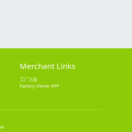
Merchant Links
工厂入驻
Factory Owner APP
mb.