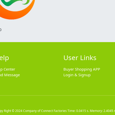
0
elp
User Links
lp Center
Buyer Shopping APP
nd Message
Login & Signup
py Right © 2024
Company of Connect Factories
Time: 0.0415 s. Memory: 2.4045 