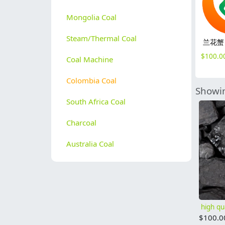
Mongolia Coal
Steam/Thermal Coal
兰花蟹
$
100.0
Coal Machine
Colombia Coal
Showin
South Africa Coal
Charcoal
Australia Coal
$
100.0