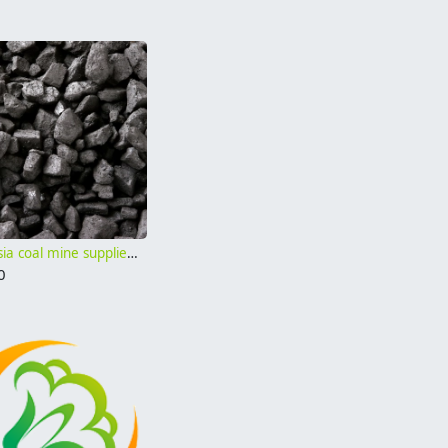
Indonesia coal mine supplier cif price Gar 4500 Gar 4000
0